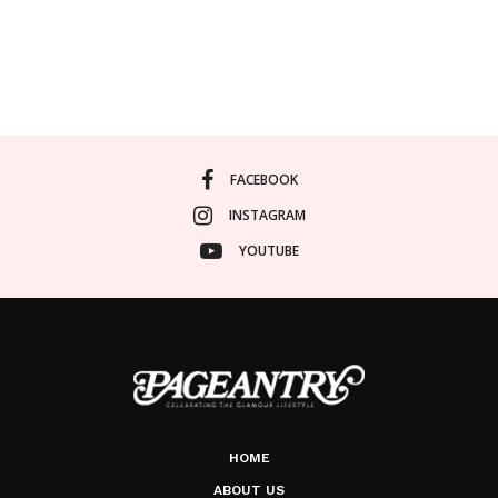
FACEBOOK
INSTAGRAM
YOUTUBE
HOME
ABOUT US