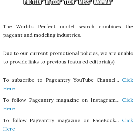
The World’s Perfect model search combines the
pageant and modeling industries.
Due to our current promotional policies, we are unable
to provide links to previous featured editorial(s).
To subscribe to Pageantry YouTube Channel…
Click
Here
To follow Pageantry magazine on Instagram…
Click
Here
To follow Pageantry magazine on FaceBook…
Click
Here