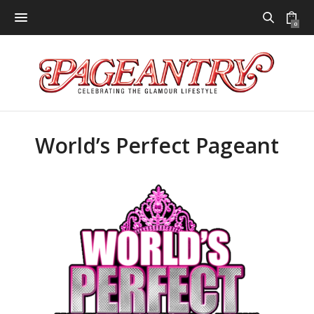
0
World’s Perfect Pageant