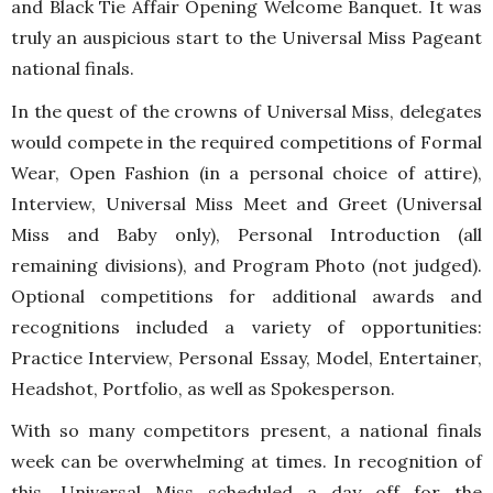
and Black Tie Affair Opening Welcome Banquet. It was
truly an auspicious start to the Universal Miss Pageant
national finals.
In the quest of the crowns of Universal Miss, delegates
would compete in the required competitions of Formal
Wear, Open Fashion (in a personal choice of attire),
Interview, Universal Miss Meet and Greet (Universal
Miss and Baby only), Personal Introduction (all
remaining divisions), and Program Photo (not judged).
Optional competitions for additional awards and
recognitions included a variety of opportunities:
Practice Interview, Personal Essay, Model, Entertainer,
Headshot, Portfolio, as well as Spokesperson.
With so many competitors present, a national finals
week can be overwhelming at times. In recognition of
this, Universal Miss scheduled a day off for the