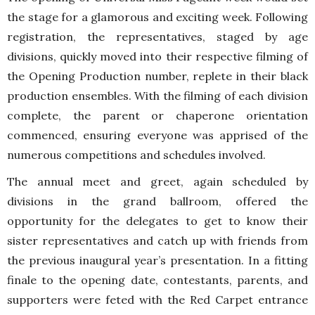
the stage for a glamorous and exciting week. Following
registration, the representatives, staged by age
divisions, quickly moved into their respective filming of
the Opening Production number, replete in their black
production ensembles. With the filming of each division
complete, the parent or chaperone orientation
commenced, ensuring everyone was apprised of the
numerous competitions and schedules involved.
The annual meet and greet, again scheduled by
divisions in the grand ballroom, offered the
opportunity for the delegates to get to know their
sister representatives and catch up with friends from
the previous inaugural year’s presentation. In a fitting
finale to the opening date, contestants, parents, and
supporters were feted with the Red Carpet entrance