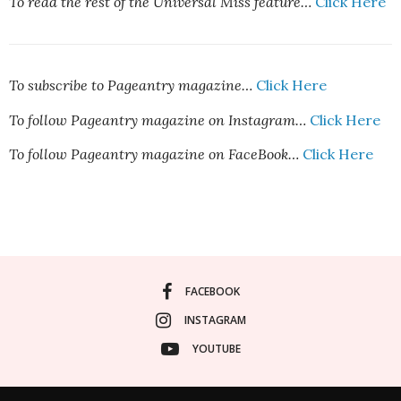
To read the rest of the Universal Miss feature…
Click Here
To subscribe to Pageantry magazine…
Click Here
To follow Pageantry magazine on Instagram…
Click Here
To follow Pageantry magazine on FaceBook…
Click Here
FACEBOOK
INSTAGRAM
YOUTUBE