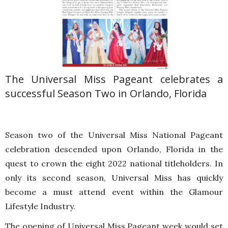
The Universal Miss Pageant celebrates a
successful Season Two in Orlando, Florida
Season two of the Universal Miss National Pageant
celebration descended upon Orlando, Florida in the
quest to crown the eight 2022 national titleholders. In
only its second season, Universal Miss has quickly
become a must attend event within the Glamour
Lifestyle Industry.
The opening of Universal Miss Pageant week would set