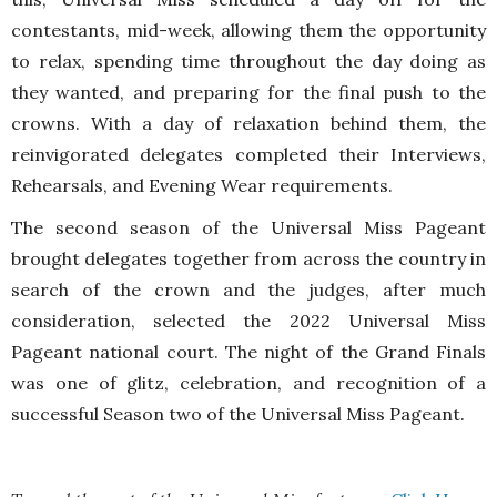
contestants, mid-week, allowing them the opportunity
to relax, spending time throughout the day doing as
they wanted, and preparing for the final push to the
crowns. With a day of relaxation behind them, the
reinvigorated delegates completed their Interviews,
Rehearsals, and Evening Wear requirements.
The second season of the Universal Miss Pageant
brought delegates together from across the country in
search of the crown and the judges, after much
consideration, selected the 2022 Universal Miss
Pageant national court. The night of the Grand Finals
was one of glitz, celebration, and recognition of a
successful Season two of the Universal Miss Pageant.