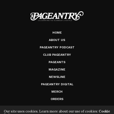
HOME
ABOUT US
PAGEANTRY PODCAST
CLUB PAGEANTRY
PAGEANTS
MAGAZINE
NEWSLINE
PAGEANTRY DIGITAL
MERCH
ORDERS
Our site uses cookies. Learn more about our use of cookies:
Cookie