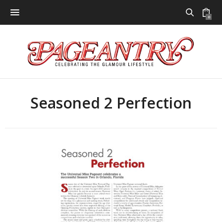
0
Seasoned 2 Perfection