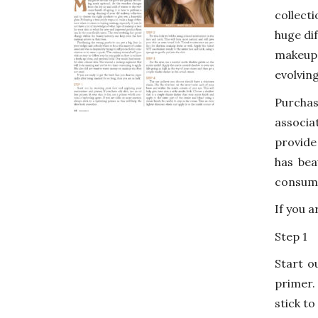
collect
huge di
makeup 
evolvin
Purchas
associa
provide
has bea
consumi
If you a
Step 1
Start o
primer. 
stick to