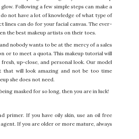
l glow. Following a few simple steps can make a
 do not have a lot of knowledge of what type of
 lines can do for your facial canvas. The ever-
en the best makeup artists on their toes.
and nobody wants to be at the mercy of a sales
n or to meet a quota. This makeup tutorial will
 fresh, up-close, and personal look. Our model
t that will look amazing and not be too time
eup she does not need.
 being masked for so long, then you are in luck!
 primer. If you have oily skin, use an oil free
g agent. If you are older or more mature, always