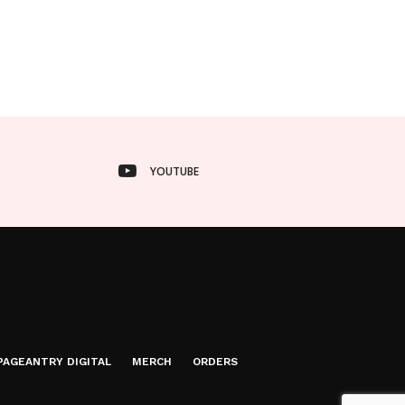
YOUTUBE
PAGEANTRY DIGITAL
MERCH
ORDERS