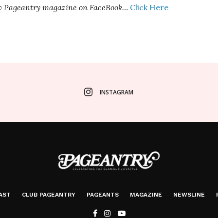
ow Pageantry magazine on FaceBook…
Click Here
INSTAGRAM
AST
CLUB PAGEANTRY
PAGEANTS
MAGAZINE
NEWSLINE