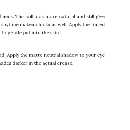
 neck. This will look more natural and still give
 daytime makeup looks as well. Apply the tinted
to gentle pat into the skin.
lid. Apply the matte neutral shadow to your eye
hades darker in the actual crease.