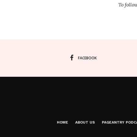
To foll
FACEBOOK
HOME
ABOUT US
PAGEANTRY PODC