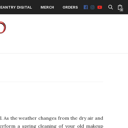
EANTRY DIGITAL
MERCH
ORDERS
0
. As the weather changes from the dry air and
perform a spring cleaning of your old makeup