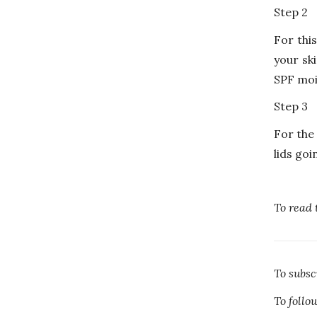
Step 2
For this
your sk
SPF mois
Step 3
For the
lids goi
To read 
To subs
To foll