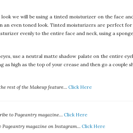
 look we will be using a tinted moisturizer on the face and
in an even toned look. Tinted moisturizers are perfect for
turizer evenly to the entire face and neck, using a sponge 
 eyes, use a neutral matte shadow palate on the entire eye
ng as high as the top of your crease and then go a couple s
the rest of the Makeup feature…
Click Here
cribe to Pageantry magazine…
Click Here
ow Pageantry magazine on Instagram…
Click Here