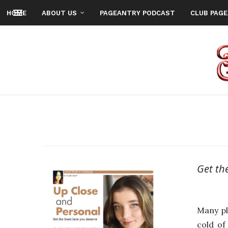
HOME
ABOUT US
PAGEANTRY PODCAST
CLUB PAG
Get th
Many pl
cold of