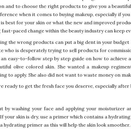
ion and to choose the right products to give you a beautifu
fference when it comes to buying makeup, especially if you
is best for your skin or what the new and improved product
g fast-paced change within the beauty industry can keep ev
ing the wrong products can put a big dent in your budget 
te who is desperately trying to sell products for commissio
 an easy-to-follow step by step guide on how to achieve a
utiful olive colored skin. She wanted a makeup regimen
ng to apply. She also did not want to waste money on mak
re ready to get the fresh face you deserve, especially after
ut by washing your face and applying your moisturizer and
If your skin is dry, use a primer which contains a hydratin
 a hydrating primer as this will help the skin look smoother.