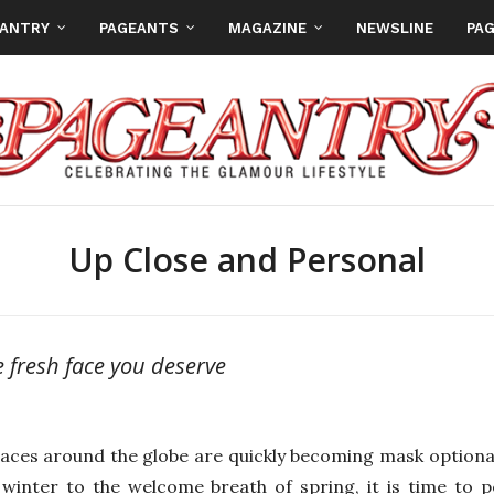
EANTRY
PAGEANTS
MAGAZINE
NEWSLINE
PAG
Up Close and Personal
e fresh face you deserve
aces around the globe are quickly becoming mask optional
 winter to the welcome breath of spring, it is time to 