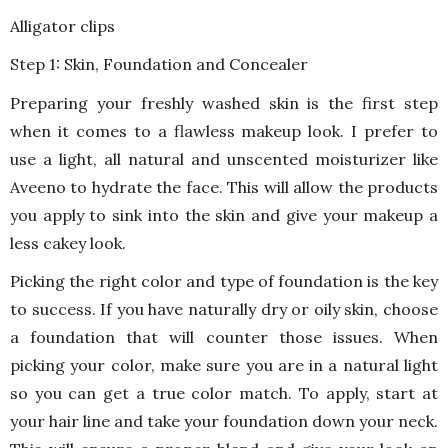
Alligator clips
Step 1: Skin, Foundation and Concealer
Preparing your freshly washed skin is the first step
when it comes to a flawless makeup look. I prefer to
use a light, all natural and unscented moisturizer like
Aveeno to hydrate the face. This will allow the products
you apply to sink into the skin and give your makeup a
less cakey look.
Picking the right color and type of foundation is the key
to success. If you have naturally dry or oily skin, choose
a foundation that will counter those issues. When
picking your color, make sure you are in a natural light
so you can get a true color match. To apply, start at
your hair line and take your foundation down your neck.