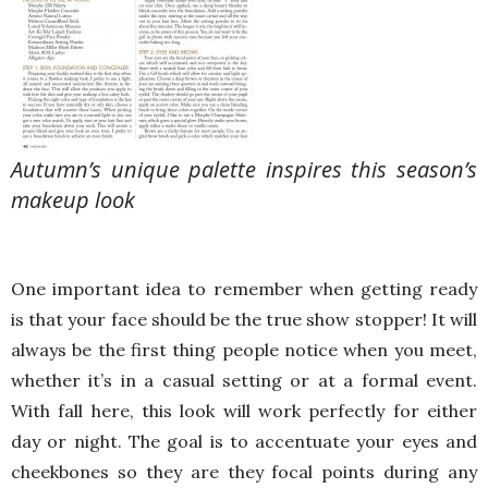
Autumn’s unique palette inspires this season’s
makeup look
One important idea to remember when getting ready
is that your face should be the true show stopper! It will
always be the first thing people notice when you meet,
whether it’s in a casual setting or at a formal event.
With fall here, this look will work perfectly for either
day or night. The goal is to accentuate your eyes and
cheekbones so they are they focal points during any