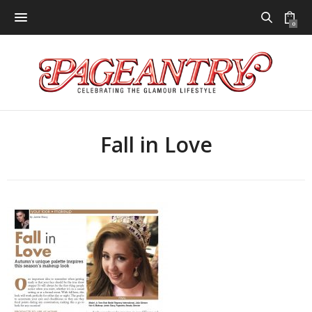
0
Fall in Love