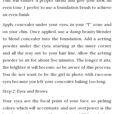
This will ensure a proper blend and give your look an
even tone. I prefer to use a foundation brush to achieve
an even finish.
Apply concealer under your eyes, in your “T” zone and
on your chin. Once applied, use a damp beauty blender
to blend concealer into the foundation. Add a setting
powder under the eyes, starting at the inner corner
and all the way out to your hair line. Allow the setting
powder to sit for about five minutes. The longer it sits,
the brighter it will become, so be aware of this process.
You do not want to be the girl in photo with raccoon
eyes because you left your concealer baking too long.
Step 2: Eyes and Brows
Your eyes are the focal point of your face, so picking
colors which will accentuate and not overpower is the