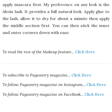
apply mascara first. My preference on any look is the
Alexis lash. It provides a full natural look. Apply glue to
the lash, allow it to dry for about a minute then apply
the middle section first. You can then stick the inner
and outer corners down with ease.
To read the rest of the Makeup feature…
Click Here
To subscribe to Pageantry magazine…
Click Here
To follow Pageantry magazine on Instagram…
Click Here
To follow Pageantry magazine on FaceBook…
Click Here