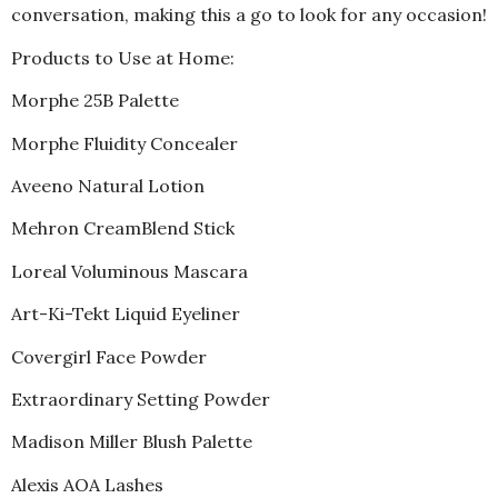
conversation, making this a go to look for any occasion!
Products to Use at Home:
Morphe 25B Palette
Morphe Fluidity Concealer
Aveeno Natural Lotion
Mehron CreamBlend Stick
Loreal Voluminous Mascara
Art-Ki-Tekt Liquid Eyeliner
Covergirl Face Powder
Extraordinary Setting Powder
Madison Miller Blush Palette
Alexis AOA Lashes