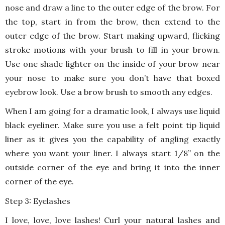
nose and draw a line to the outer edge of the brow. For
the top, start in from the brow, then extend to the
outer edge of the brow. Start making upward, flicking
stroke motions with your brush to fill in your brown.
Use one shade lighter on the inside of your brow near
your nose to make sure you don’t have that boxed
eyebrow look. Use a brow brush to smooth any edges.
When I am going for a dramatic look, I always use liquid
black eyeliner. Make sure you use a felt point tip liquid
liner as it gives you the capability of angling exactly
where you want your liner. I always start 1/8” on the
outside corner of the eye and bring it into the inner
corner of the eye.
Step 3: Eyelashes
I love, love, love lashes! Curl your natural lashes and