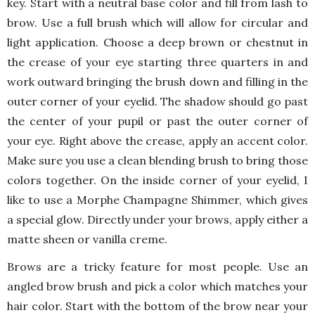
key. Start with a neutral base color and fill from lash to
brow. Use a full brush which will allow for circular and
light application. Choose a deep brown or chestnut in
the crease of your eye starting three quarters in and
work outward bringing the brush down and filling in the
outer corner of your eyelid. The shadow should go past
the center of your pupil or past the outer corner of
your eye. Right above the crease, apply an accent color.
Make sure you use a clean blending brush to bring those
colors together. On the inside corner of your eyelid, I
like to use a Morphe Champagne Shimmer, which gives
a special glow. Directly under your brows, apply either a
matte sheen or vanilla creme.
Brows are a tricky feature for most people. Use an
angled brow brush and pick a color which matches your
hair color. Start with the bottom of the brow near your