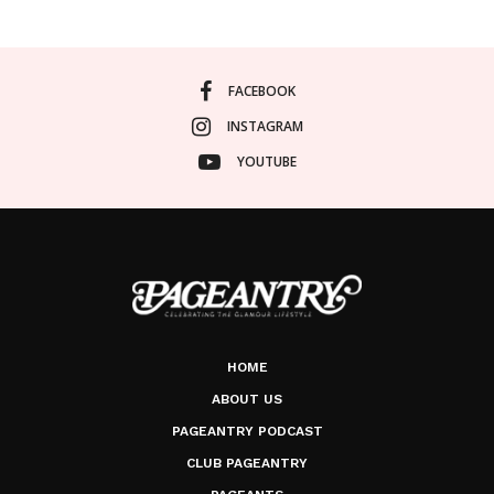
FACEBOOK
INSTAGRAM
YOUTUBE
HOME
ABOUT US
PAGEANTRY PODCAST
CLUB PAGEANTRY