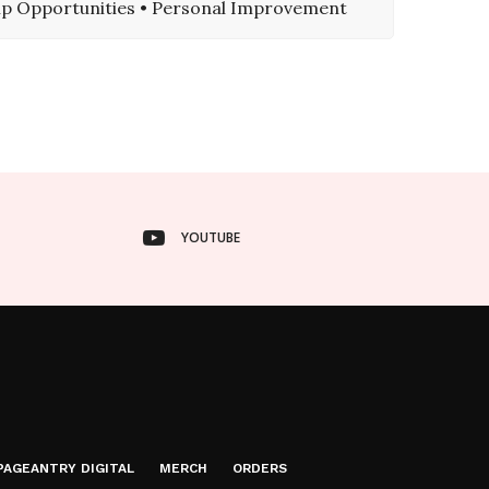
hip Opportunities • Personal Improvement
YOUTUBE
PAGEANTRY DIGITAL
MERCH
ORDERS