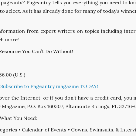
 pageants? Pageantry tells you everything you need to kn
o select. As it has already done for many of today’s winner
information from expert writers on topics including interv
ch more!
 Resource You Can’t Do Without!
36.00 (U.S.)
ubscribe to Pageantry magazine TODAY!
 over the Internet, or if you don’t have a credit card, y
 Magazine; P.O. Box 160307; Altamonte Springs, FL 32716-
 What You Need:
egories • Calendar of Events • Gowns, Swimsuits, & Inter