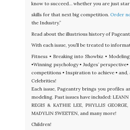
know to succeed… whether you are just star
skills for that next big competition.
Order n
the Industry.”
Read about the illustrious history of Pagean
With each issue, you’ll be treated to informat
Fitness • Breaking into Showbiz • Modelin
•Winning psychology • Judges’ perspective• 
competitions • Inspiration to achieve • an
Celebrities!
Each issue, Pageantry brings you profiles a
modeling. Past issues have included: L
REGIS & KATHIE LEE, PHYLLIS GEORGE
MADYLIN SWEETEN, and many more!
Children!