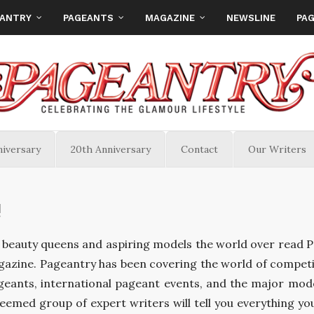
EANTRY
PAGEANTS
MAGAZINE
NEWSLINE
PAG
niversary
20th Anniversary
Contact
Our Writers
!
beauty queens and aspiring models the world over read 
azine. Pageantry has been covering the world of competi
geants, international pageant events, and the major mod
teemed group of expert writers will tell you everything yo