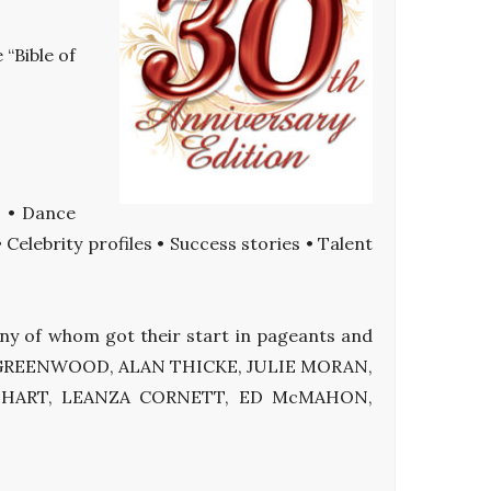
 “Bible of
s • Dance
elebrity profiles • Success stories • Talent
many of whom got their start in pageants and
EE GREENWOOD, ALAN THICKE, JULIE MORAN,
Y HART, LEANZA CORNETT, ED McMAHON,