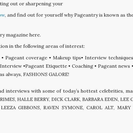
ting out or sharpening your
ow
, and find out for yourself why Pageantry is known as the
try magazine here.
ion in the following areas of interest:
g • Pageant coverage • Makeup tips• Interview technique
Interview •Pageant Etiquette • Coaching • Pageant news • C
d, as always, FASHIONS GALORE!
nd interviews with some of today’s hottest celebrities, 
EANN RIMES, HALLE BERRY, DICK CLARK, BARBARA EDEN, L
, LEEZA GIBBONS, RAVEN SYMONE, CAROL ALT, MAR