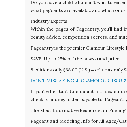
Do you have a child who can’t wait to enter
what pageants are available and which ones t
Industry Experts!
Within the pages of Pageantry, you’ll find 
beauty advice, competition secrets, and mu
Pageantry is the premier Glamour Lifestyle
SAVE! Up to 25% off the newsstand price:
8 editions only $68.00 (U.S.) 4 editions only $
DON’T MISS A SINGLE GLAMOROUS ISSUE! S
If you’re hesitant to conduct a transaction
check or money order payable to: Pageantry
The Most Informative Resource for Finding
Pageant and Modeling Info for All Ages/Cat