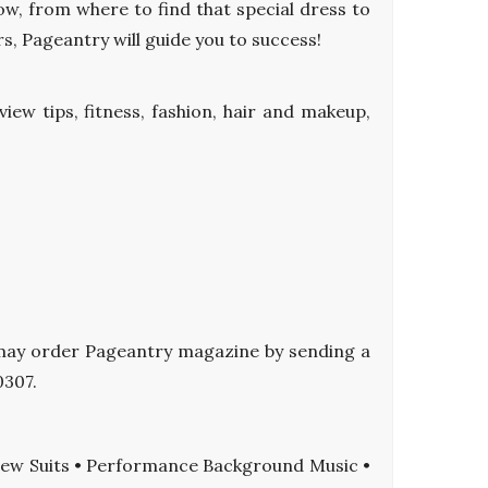
ow, from where to find that special dress to
s, Pageantry will guide you to success!
iew tips, fitness, fashion, hair and makeup,
ou may order Pageantry magazine by sending a
0307.
view Suits • Performance Background Music •