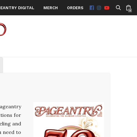
EANTRY DIGITAL
MERCH
ORDERS
0
Pageantry
tions for
eling and
u need to