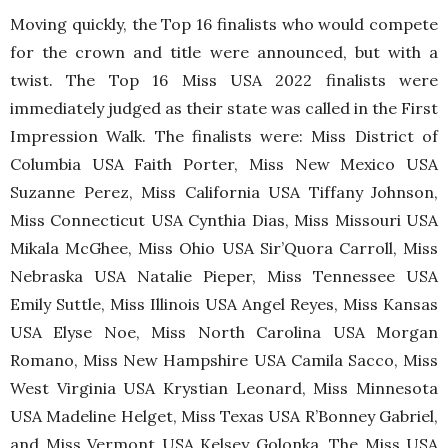
Moving quickly, the Top 16 finalists who would compete
for the crown and title were announced, but with a
twist. The Top 16 Miss USA 2022 finalists were
immediately judged as their state was called in the First
Impression Walk. The finalists were: Miss District of
Columbia USA Faith Porter, Miss New Mexico USA
Suzanne Perez, Miss California USA Tiffany Johnson,
Miss Connecticut USA Cynthia Dias, Miss Missouri USA
Mikala McGhee, Miss Ohio USA Sir’Quora Carroll, Miss
Nebraska USA Natalie Pieper, Miss Tennessee USA
Emily Suttle, Miss Illinois USA Angel Reyes, Miss Kansas
USA Elyse Noe, Miss North Carolina USA Morgan
Romano, Miss New Hampshire USA Camila Sacco, Miss
West Virginia USA Krystian Leonard, Miss Minnesota
USA Madeline Helget, Miss Texas USA R’Bonney Gabriel,
and Miss Vermont USA Kelsey Golonka. The Miss USA