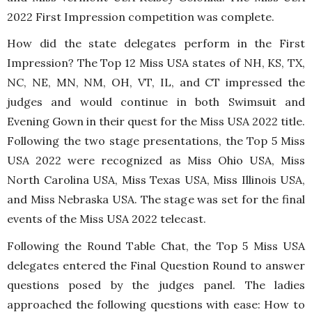
2022 First Impression competition was complete.
How did the state delegates perform in the First
Impression? The Top 12 Miss USA states of NH, KS, TX,
NC, NE, MN, NM, OH, VT, IL, and CT impressed the
judges and would continue in both Swimsuit and
Evening Gown in their quest for the Miss USA 2022 title.
Following the two stage presentations, the Top 5 Miss
USA 2022 were recognized as Miss Ohio USA, Miss
North Carolina USA, Miss Texas USA, Miss Illinois USA,
and Miss Nebraska USA. The stage was set for the final
events of the Miss USA 2022 telecast.
Following the Round Table Chat, the Top 5 Miss USA
delegates entered the Final Question Round to answer
questions posed by the judges panel. The ladies
approached the following questions with ease: How to