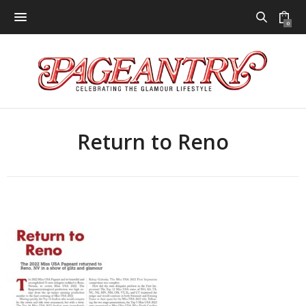
0
Return to Reno