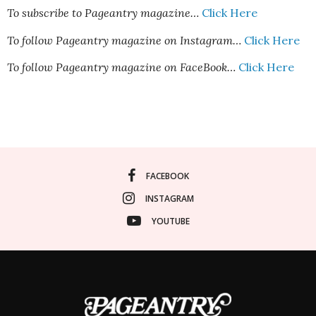
To subscribe to Pageantry magazine…
Click Here
To follow Pageantry magazine on Instagram…
Click Here
To follow Pageantry magazine on FaceBook…
Click Here
FACEBOOK
INSTAGRAM
YOUTUBE