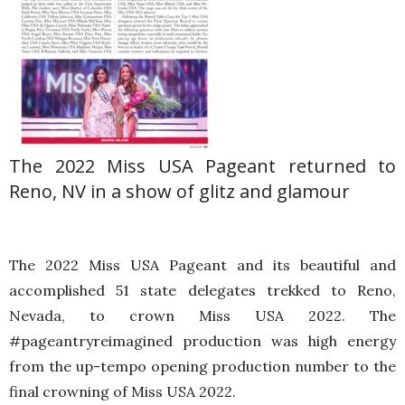
The 2022 Miss USA Pageant returned to
Reno, NV in a show of glitz and glamour
The 2022 Miss USA Pageant and its beautiful and
accomplished 51 state delegates trekked to Reno,
Nevada, to crown Miss USA 2022. The
#pageantryreimagined production was high energy
from the up-tempo opening production number to the
final crowning of Miss USA 2022.