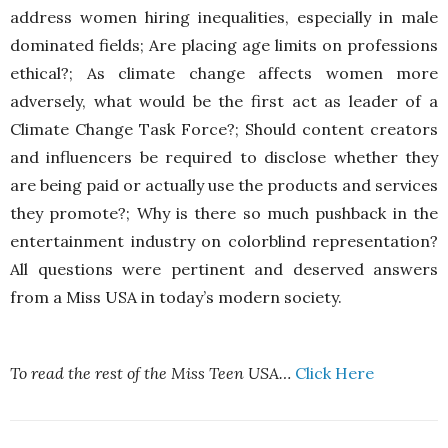
address women hiring inequalities, especially in male
dominated fields; Are placing age limits on professions
ethical?; As climate change affects women more
adversely, what would be the first act as leader of a
Climate Change Task Force?; Should content creators
and influencers be required to disclose whether they
are being paid or actually use the products and services
they promote?; Why is there so much pushback in the
entertainment industry on colorblind representation?
All questions were pertinent and deserved answers
from a Miss USA in today’s modern society.
To read the rest of the Miss Teen USA…
Click Here