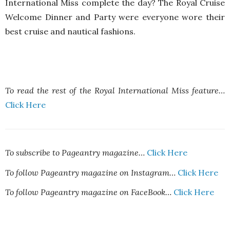
International Miss complete the day? The Royal Cruise
Welcome Dinner and Party were everyone wore their
best cruise and nautical fashions.
To read the rest of the Royal International Miss feature…
Click Here
To subscribe to Pageantry magazine…
Click Here
To follow Pageantry magazine on Instagram…
Click Here
To follow Pageantry magazine on FaceBook…
Click Here