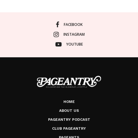
FACEBOOK
INSTAGRAM
YOUTUBE
HOME
ABOUT US
PAGEANTRY PODCAST
CLUB PAGEANTRY
PAGEANTS