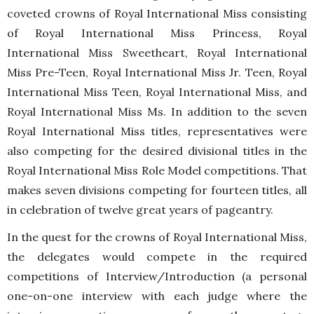
coveted crowns of Royal International Miss consisting
of Royal International Miss Princess, Royal
International Miss Sweetheart, Royal International
Miss Pre-Teen, Royal International Miss Jr. Teen, Royal
International Miss Teen, Royal International Miss, and
Royal International Miss Ms. In addition to the seven
Royal International Miss titles, representatives were
also competing for the desired divisional titles in the
Royal International Miss Role Model competitions. That
makes seven divisions competing for fourteen titles, all
in celebration of twelve great years of pageantry.
In the quest for the crowns of Royal International Miss,
the delegates would compete in the required
competitions of Interview/Introduction (a personal
one-on-one interview with each judge where the