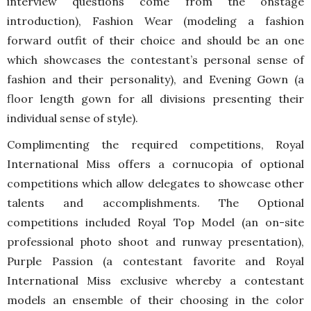
interview questions come from the onstage
introduction), Fashion Wear (modeling a fashion
forward outfit of their choice and should be an one
which showcases the contestant’s personal sense of
fashion and their personality), and Evening Gown (a
floor length gown for all divisions presenting their
individual sense of style).
Complimenting the required competitions, Royal
International Miss offers a cornucopia of optional
competitions which allow delegates to showcase other
talents and accomplishments. The Optional
competitions included Royal Top Model (an on-site
professional photo shoot and runway presentation),
Purple Passion (a contestant favorite and Royal
International Miss exclusive whereby a contestant
models an ensemble of their choosing in the color