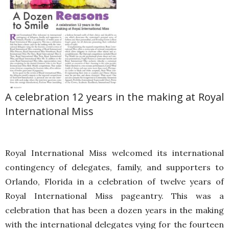
A celebration 12 years in the making at Royal
International Miss
Royal International Miss welcomed its international
contingency of delegates, family, and supporters to
Orlando, Florida in a celebration of twelve years of
Royal International Miss pageantry. This was a
celebration that has been a dozen years in the making
with the international delegates vying for the fourteen