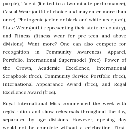
purple), Talent (limited to a two minute performance),
Casual Wear (outfit of choice and may enter more than
once), Photogenic (color or black and white accepted),
State Wear (outfit representing their state or country),
and Fitness (fitness wear for pre-teen and above
divisions). Want more? One can also compete for
recognition in Community Awareness Apparel,
Portfolio, International Supermodel (free), Power of
the Crown, Academic Excellence, International
Scrapbook (free), Community Service Portfolio (free),
International Appearance Award (free), and Regal
Excellence Award (free).
Royal International Miss commenced the week with
registration and show rehearsals throughout the day,
separated by age divisions. However, opening day
would not be complete without a celebration. First,