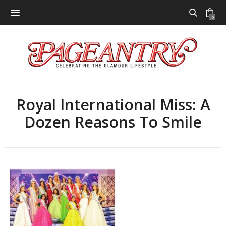
0
Royal International Miss: A
Dozen Reasons To Smile