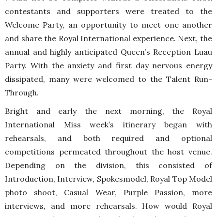
contestants and supporters were treated to the
Welcome Party, an opportunity to meet one another
and share the Royal International experience. Next, the
annual and highly anticipated Queen’s Reception Luau
Party. With the anxiety and first day nervous energy
dissipated, many were welcomed to the Talent Run-
Through.
Bright and early the next morning, the Royal
International Miss week’s itinerary began with
rehearsals, and both required and optional
competitions permeated throughout the host venue.
Depending on the division, this consisted of
Introduction, Interview, Spokesmodel, Royal Top Model
photo shoot, Casual Wear, Purple Passion, more
interviews, and more rehearsals. How would Royal