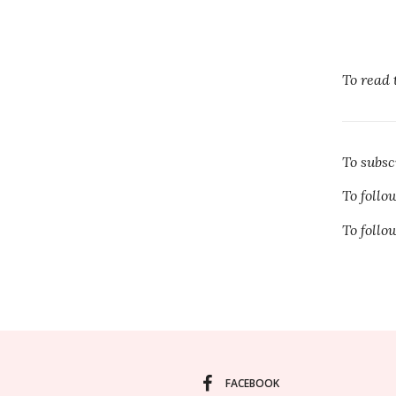
To read 
To subs
To foll
To foll
FACEBOOK