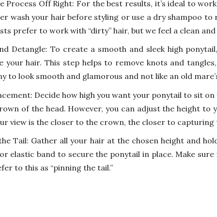
e Process Off Right: For the best results, it’s ideal to wor
her wash your hair before styling or use a dry shampoo to
ists prefer to work with “dirty” hair, but we feel a clean and
nd Detangle: To create a smooth and sleek high ponytail
e your hair. This step helps to remove knots and tangles
ny to look smooth and glamorous and not like an old mare’s 
cement: Decide how high you want your ponytail to sit on yo
crown of the head. However, you can adjust the height to y
ur view is the closer to the crown, the closer to capturing
the Tail: Gather all your hair at the chosen height and hol
 or elastic band to secure the ponytail in place. Make sure
er to this as “pinning the tail.”