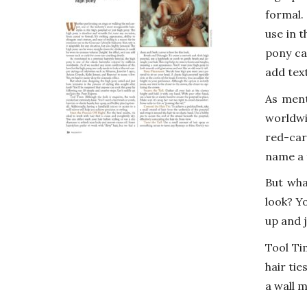
formal. 
use in t
pony ca
add tex
As ment
worldwi
red-car
name a 
But wha
look? Yo
up and 
Tool Ti
hair tie
a wall m