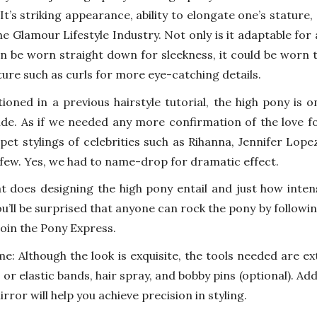
It’s striking appearance, ability to elongate one’s stature, 
he Glamour Lifestyle Industry. Not only is it adaptable for 
n be worn straight down for sleekness, it could be worn to
ture such as curls for more eye-catching details.
ioned in a previous hairstyle tutorial, the high pony is on
de. As if we needed any more confirmation of the love fo
pet stylings of celebrities such as Rihanna, Jennifer Lop
few. Yes, we had to name-drop for dramatic effect.
t does designing the high pony entail and just how intens
u’ll be surprised that anyone can rock the pony by followin
join the Pony Express.
me: Although the look is exquisite, the tools needed are ex
s or elastic bands, hair spray, and bobby pins (optional). Ad
irror will help you achieve precision in styling.