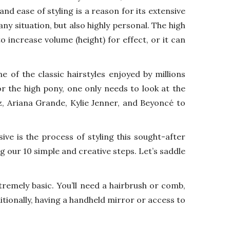
and ease of styling is a reason for its extensive
any situation, but also highly personal. The high
 increase volume (height) for effect, or it can
e of the classic hairstyles enjoyed by millions
r the high pony, one only needs to look at the
ez, Ariana Grande, Kylie Jenner, and Beyoncé to
ive is the process of styling this sought-after
g our 10 simple and creative steps. Let’s saddle
tremely basic. You’ll need a hairbrush or comb,
ditionally, having a handheld mirror or access to