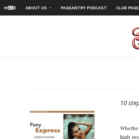
HOME
ABOUT US
PAGEANTRY PODCAST
CLUB PAG
10 ste
Whether
high po