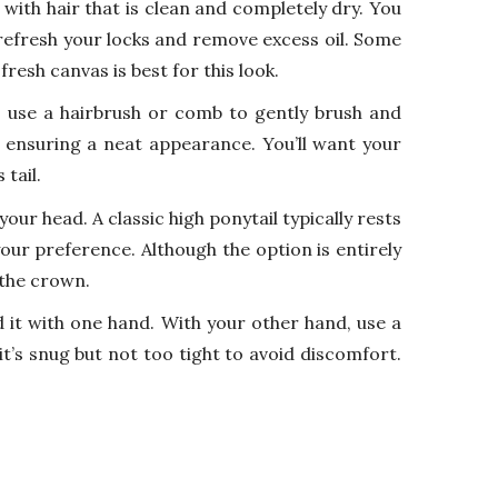
k with hair that is clean and completely dry. You
 refresh your locks and remove excess oil. Some
 fresh canvas is best for this look.
, use a hairbrush or comb to gently brush and
, ensuring a neat appearance. You’ll want your
tail.
ur head. A classic high ponytail typically rests
our preference. Although the option is entirely
 the crown.
d it with one hand. With your other hand, use a
 it’s snug but not too tight to avoid discomfort.