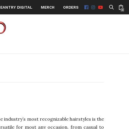
EANTRY DIGITAL
MERCH
ORDERS
0
 industry’s most recognizable hairstyles is the
ersatile for most any occasion, from casual to