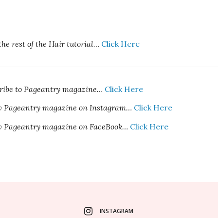
the rest of the Hair tutorial
…
Click Here
cribe to Pageantry magazine…
Click Here
ow Pageantry magazine on Instagram…
Click Here
ow Pageantry magazine on FaceBook…
Click Here
INSTAGRAM