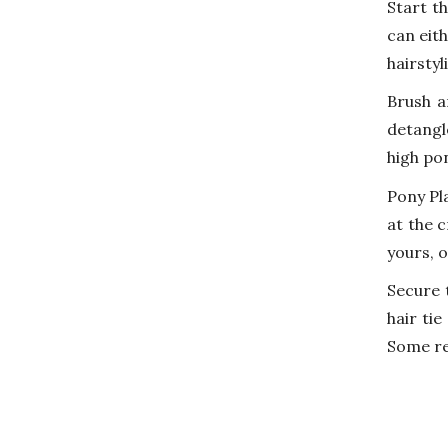
Start th
can eit
hairstyl
Brush a
detangl
high po
Pony Pla
at the 
yours, o
Secure 
hair tie
Some ref