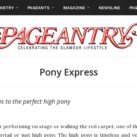
EANTRY
PAGEANTS
MAGAZINE
NEWSLINE
PAG
Pony Express
ps to the perfect high pony
 performing on stage or walking the red carpet, one of the
nytail or just high pony. The high pony is timeless and v