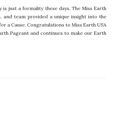
 is just a formality these days. The Miss Earth
, and team provided a unique insight into the
y for a Cause. Congratulations to Miss Earth USA
Earth Pageant and continues to make our Earth