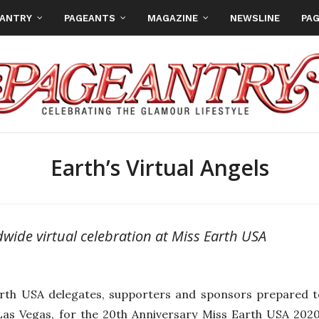
EANTRY
PAGEANTS
MAGAZINE
NEWSLINE
PAG
Earth’s Virtual Angels
dwide virtual celebration at Miss Earth USA
rth USA delegates, supporters and sponsors prepared to
Las Vegas, for the 20th Anniversary Miss Earth USA 20