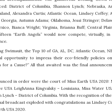
ed: District of Columbia, Shannon Lynch; Nebraska, An
sland, Alexandra Curtis; Atlantic Ocean, Lindsey Coffey;
; Georgia, Autumn Adams; Oklahoma, Jessi Stringer; Dela
ico, Bianca Wright; Virginia, Brianna Ruff; Central Pla
ifteen “Earth Angels” would now compete, virtually, 
nce.
ng Swimsuit, the Top 10 of GA, AL, DC, Atlantic Ocean, NE
al opportunity to impress their eco-friendly policies 
s for a Cause?” All that awaited was the final announce
unced in order were the court of Miss Earth USA 2020: M
re USA LeighAnna Kingvalsky – Louisiana, Miss Water U
 Lynch – District of Columbia. With the recognition of the
tual broadcast exploded with congratulations as Lindsey Co
rth USA 2020.