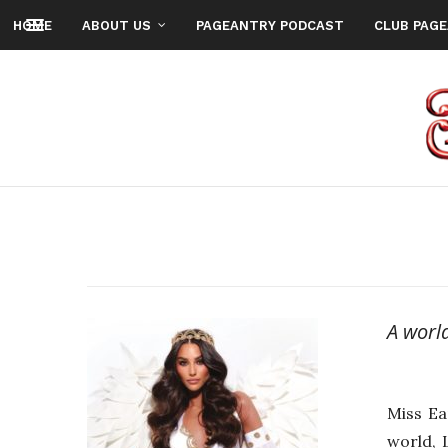
HOME
ABOUT US
PAGEANTRY PODCAST
CLUB PAG
A worl
Miss Ea
world, 