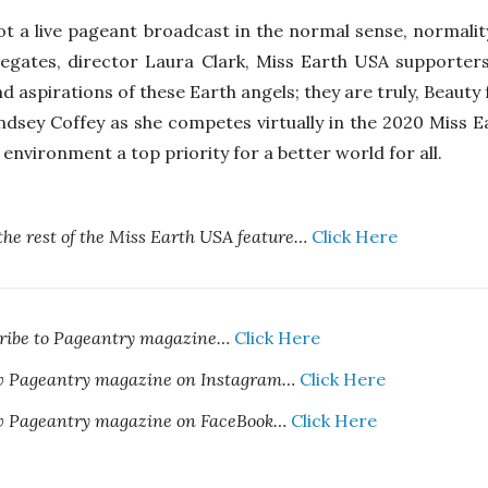
ot a live pageant broadcast in the normal sense, normality
egates, director Laura Clark, Miss Earth USA supporters
nd aspirations of these Earth angels; they are truly, Beaut
ndsey Coffey as she competes virtually in the 2020 Miss 
environment a top priority for a better world for all.
the rest of the Miss Earth USA feature…
Click Here
cribe to Pageantry magazine…
Click Here
ow Pageantry magazine on Instagram…
Click Here
ow Pageantry magazine on FaceBook…
Click Here