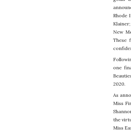
announc
Rhode I
Klainer
New Mex
These f
confide
Followi
one fin
Beautie
2020.
As anno
Miss Fi
Shannon
the vir
Miss Ea