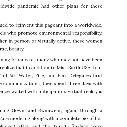
rldwide pandemic had other plans for these
ised to reinvent this pageant into a worldwide,
ngels who promote environmental responsibility,
her in person or virtually active, these women
rse, beauty.
eaming broadcast, many who may not have been
ealize that in addition to Miss Earth USA, four
of Air, Water, Fire, and Eco. Delegates first
e communications, then spent three days with
ence waited with anticipation. Virtual reality is
ning Gown, and Swimwear, again, through a
ate modeling along with a complete bio of her
lowed after and the Top 15 finalists were