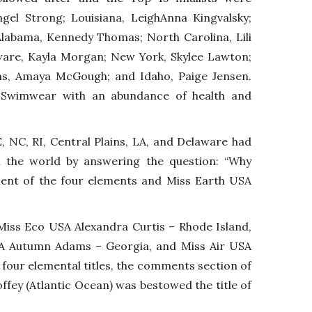
gel Strong; Louisiana, LeighAnna Kingvalsky;
 Alabama, Kennedy Thomas; North Carolina, Lili
ware, Kayla Morgan; New York, Skylee Lawton;
ins, Amaya McGough; and Idaho, Paige Jensen.
in Swimwear with an abundance of health and
, NC, RI, Central Plains, LA, and Delaware had
on the world by answering the question: “Why
ment of the four elements and Miss Earth USA
iss Eco USA Alexandra Curtis – Rhode Island,
SA Autumn Adams – Georgia, and Miss Air USA
 four elemental titles, the comments section of
ffey (Atlantic Ocean) was bestowed the title of