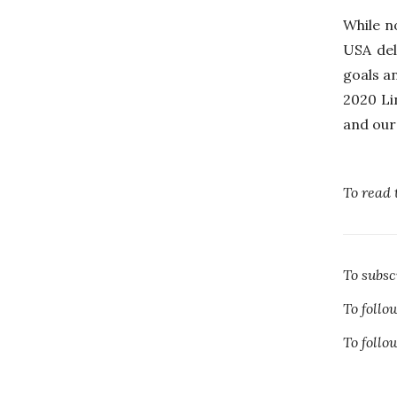
While n
USA del
goals a
2020 Li
and our 
To read 
To subs
To foll
To foll