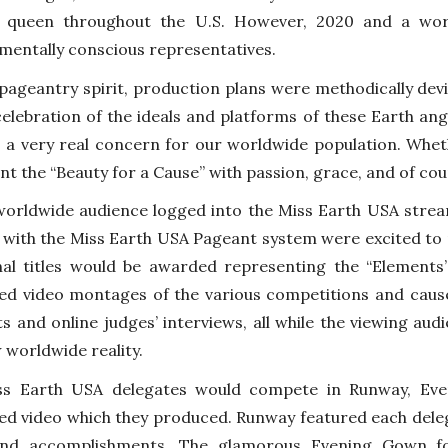
ly queen throughout the U.S. However, 2020 and a wo
mentally conscious representatives.
 pageantry spirit, production plans were methodically dev
 celebration of the ideals and platforms of these Earth a
s a very real concern for our worldwide population. Whet
nt the “Beauty for a Cause” with passion, grace, and of cou
worldwide audience logged into the Miss Earth USA str
r with the Miss Earth USA Pageant system were excited to r
nal titles would be awarded representing the “Elements” 
ed video montages of the various competitions and caus
ts and online judges’ interviews, all while the viewing audi
 worldwide reality.
ss Earth USA delegates would compete in Runway, Eve
ed video which they produced. Runway featured each deleg
and accomplishments. The glamorous Evening Gown fol