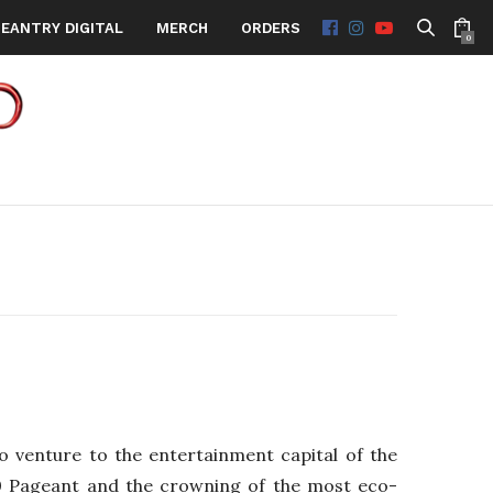
EANTRY DIGITAL
MERCH
ORDERS
0
 venture to the entertainment capital of the
20 Pageant and the crowning of the most eco-