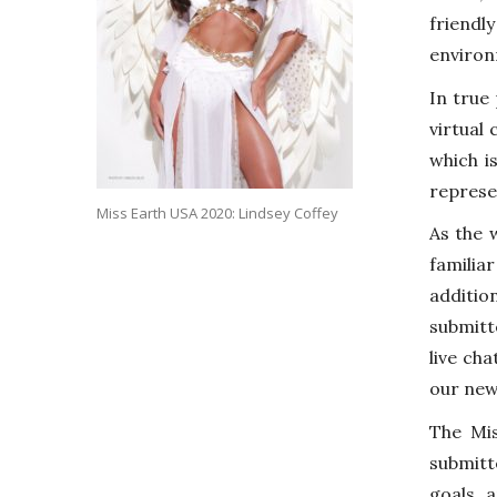
friend
environ
In true
virtual
which i
represe
Miss Earth USA 2020: Lindsey Coffey
As the 
familia
additio
submitt
live cha
our new
The Mi
submitt
goals 