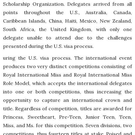
Scholarship Organization. Delegates arrived from all
points throughout the U.S., Australia, Canada,
Caribbean Islands, China, Haiti, Mexico, New Zealand,
South Africa, the United Kingdom, with only one
delegate unable to attend due to the challenges
presented during the U.S. visa process.
uring the U.S. visa process. The international event
produces two very distinct competitions consisting of
Royal International Miss and Royal International Miss
Role Model, which accepts the international delegates
into one or both competitions, thus increasing the
opportunity to capture an international crown and
title. Regardless of competition, titles are awarded for
Princess, Sweetheart, Pre-Teen, Junior Teen, Teen,
Miss, and Ms. for this competition. Seven divisions, two
competitions, thus fourteen titles at stake. Poised and