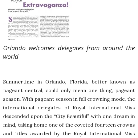
Orlando welcomes delegates from around the
world
Summertime in Orlando, Florida, better known as
pageant central, could only mean one thing, pageant
season. With pageant season in full crowning mode, the
international delegates of Royal International Miss
descended upon the “City Beautiful” with one dream in
mind, taking home one of the coveted fourteen crowns
and titles awarded by the Royal International Miss