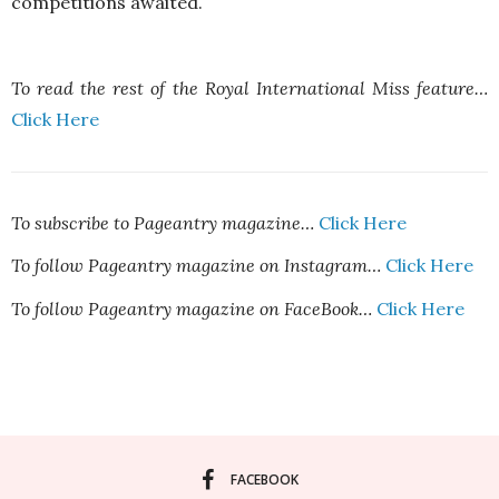
competitions awaited.
To read the rest of the Royal International Miss feature…
Click Here
To subscribe to Pageantry magazine…
Click Here
To follow Pageantry magazine on Instagram…
Click Here
To follow Pageantry magazine on FaceBook…
Click Here
FACEBOOK