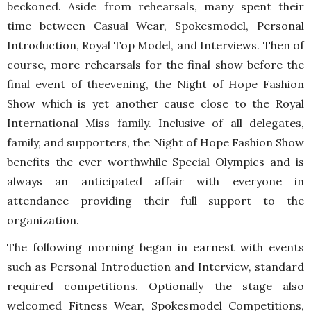
beckoned. Aside from rehearsals, many spent their
time between Casual Wear, Spokesmodel, Personal
Introduction, Royal Top Model, and Interviews. Then of
course, more rehearsals for the final show before the
final event of theevening, the Night of Hope Fashion
Show which is yet another cause close to the Royal
International Miss family. Inclusive of all delegates,
family, and supporters, the Night of Hope Fashion Show
benefits the ever worthwhile Special Olympics and is
always an anticipated affair with everyone in
attendance providing their full support to the
organization.
The following morning began in earnest with events
such as Personal Introduction and Interview, standard
required competitions. Optionally the stage also
welcomed Fitness Wear, Spokesmodel Competitions,