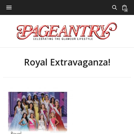
0
Royal Extravaganza!