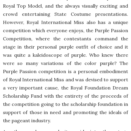
Royal Top Model, and the always visually exciting and
crowd entertaining State Costume presentations.
However, Royal International Miss also has a unique
competition which everyone enjoys, the Purple Passion
Competition, where the contestants command the
stage in their personal purple outfit of choice and it
was quite a kaleidoscope of purple. Who knew there
were so many variations of the color purple? The
Purple Passion competition is a personal embodiment
of Royal International Miss and was devised to support
a very important cause, the Royal Foundation Dream
Scholarship Fund with the entirety of the proceeds of
the competition going to the scholarship foundation in
support of those in need and promoting the ideals of
the pageant industry.