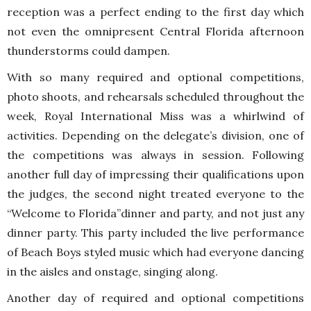
reception was a perfect ending to the first day which
not even the omnipresent Central Florida afternoon
thunderstorms could dampen.
With so many required and optional competitions,
photo shoots, and rehearsals scheduled throughout the
week, Royal International Miss was a whirlwind of
activities. Depending on the delegate’s division, one of
the competitions was always in session. Following
another full day of impressing their qualifications upon
the judges, the second night treated everyone to the
“Welcome to Florida”dinner and party, and not just any
dinner party. This party included the live performance
of Beach Boys styled music which had everyone dancing
in the aisles and onstage, singing along.
Another day of required and optional competitions