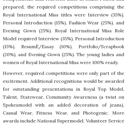
prepared, the required competitions comprising the
Royal International Miss titles were Interview (35%),
Personal Introduction (15%), Fashion Wear (25%), and
Evening Gown (25%). Royal International Miss Role
Model required Interview (35%), Personal Introduction
(15%), ResumÈ/Essay (10%), Portfolio/Scrapbook
(20%), and Evening Gown (25%). The young ladies and
women of Royal International Miss were 100% ready.
However, required competitions were only part of the
excitement. Additional recognitions would be awarded
for outstanding presentations in Royal Top Model,
Talent, Statewear, Community Awareness (a twist on
Spokesmodel with an added decoration of jeans),
Casual Wear, Fitness Wear, and Photogenic. More
awards include National Supermodel, Volunteer Service