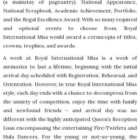
(a mainstay of pageantry), National Appearance,
National Scrapbook, Academic Achievement, Portfolio,
and the Regal Excellence Award. With so many required
and optional events to choose from, Royal
International Miss would award a cornucopia of titles,
crowns, trophies, and awards.
A week at Royal International Miss is a week of
memories to last a lifetime, beginning with the initial
arrival day scheduled with Registration, Rehearsal, and
Orientation. However, in true Royal International Miss
style, each day ends with a chance to decompress from
the anxiety of competition, enjoy the time with family
and newfound friends – and arrival day was no
different with the highly anticipated Queen’s Reception
Luau encompassing the entertaining Fire-Twirlers and
Hula Dancers. For the young or not-so-young, the