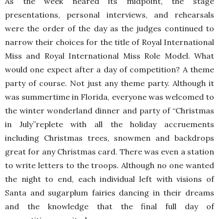
As the week neared its midpoint, the stage
presentations, personal interviews, and rehearsals
were the order of the day as the judges continued to
narrow their choices for the title of Royal International
Miss and Royal International Miss Role Model. What
would one expect after a day of competition? A theme
party of course. Not just any theme party. Although it
was summertime in Florida, everyone was welcomed to
the winter wonderland dinner and party of “Christmas
in July”replete with all the holiday accruements
including Christmas trees, snowmen and backdrops
great for any Christmas card. There was even a station
to write letters to the troops. Although no one wanted
the night to end, each individual left with visions of
Santa and sugarplum fairies dancing in their dreams
and the knowledge that the final full day of