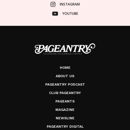
INSTAGRAM
YOUTUBE
HOME
ABOUT US
PAGEANTRY PODCAST
CLUB PAGEANTRY
PAGEANTS
MAGAZINE
NEWSLINE
PAGEANTRY DIGITAL