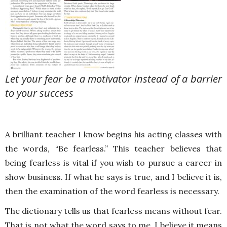
Let your fear be a motivator instead of a barrier
to your success
A brilliant teacher I know begins his acting classes with
the words, “Be fearless.” This teacher believes that
being fearless is vital if you wish to pursue a career in
show business. If what he says is true, and I believe it is,
then the examination of the word fearless is necessary.
The dictionary tells us that fearless means without fear.
That is not what the word says to me. I believe it means