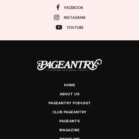
FACEBOOK
INSTAGRAM
YOUTUBE
HOME
ABOUT US
PAGEANTRY PODCAST
CLUB PAGEANTRY
PAGEANTS
MAGAZINE