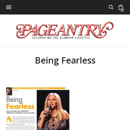
0
Being Fearless