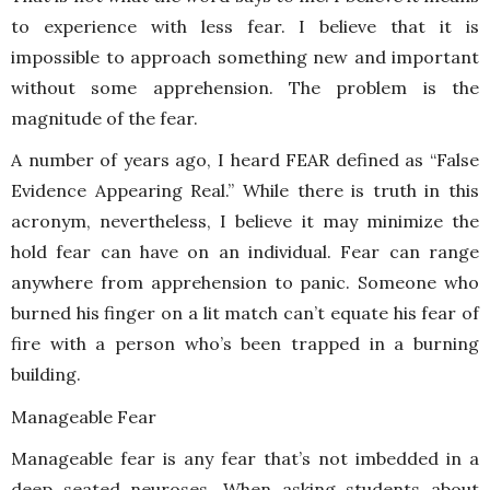
to experience with less fear. I believe that it is
impossible to approach something new and important
without some apprehension. The problem is the
magnitude of the fear.
A number of years ago, I heard FEAR defined as “False
Evidence Appearing Real.” While there is truth in this
acronym, nevertheless, I believe it may minimize the
hold fear can have on an individual. Fear can range
anywhere from apprehension to panic. Someone who
burned his finger on a lit match can’t equate his fear of
fire with a person who’s been trapped in a burning
building.
Manageable Fear
Manageable fear is any fear that’s not imbedded in a
deep seated neuroses. When asking students about