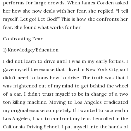
performs for large crowds. When James Corden asked
her how she now deals with her fear, she replied, “I tell
myself, Let go! Let God!’” This is how she confronts her
fear. She found what works for her.
Confronting Fear
1) Knowledge/Education
I did not learn to drive until I was in my early forties. I
gave myself the excuse that I lived in New York City, so I
didn’t need to know how to drive. The truth was that I
was frightened out of my mind to get behind the wheel
of a car. I didn’t trust myself to be in charge of a two
ton killing machine. Moving to Los Angeles eradicated
my original excuse completely. If I wanted to succeed in
Los Angeles, I had to confront my fear. I enrolled in the
California Driving School. I put myself into the hands of