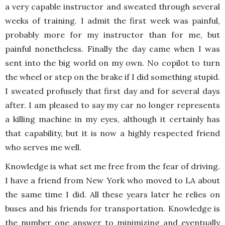
a very capable instructor and sweated through several
weeks of training. I admit the first week was painful,
probably more for my instructor than for me, but
painful nonetheless. Finally the day came when I was
sent into the big world on my own. No copilot to turn
the wheel or step on the brake if I did something stupid.
I sweated profusely that first day and for several days
after. I am pleased to say my car no longer represents
a killing machine in my eyes, although it certainly has
that capability, but it is now a highly respected friend
who serves me well.
Knowledge is what set me free from the fear of driving.
I have a friend from New York who moved to LA about
the same time I did. All these years later he relies on
buses and his friends for transportation. Knowledge is
the number one answer to minimizing and eventually