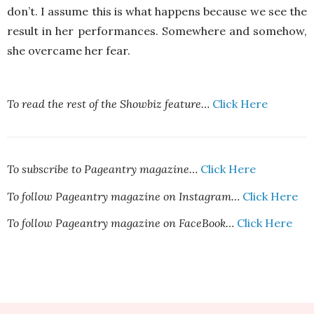
don’t. I assume this is what happens because we see the
result in her performances. Somewhere and somehow,
she overcame her fear.
To read the rest of the Showbiz feature…
Click Here
To subscribe to Pageantry magazine…
Click Here
To follow Pageantry magazine on Instagram…
Click Here
To follow Pageantry magazine on FaceBook…
Click Here