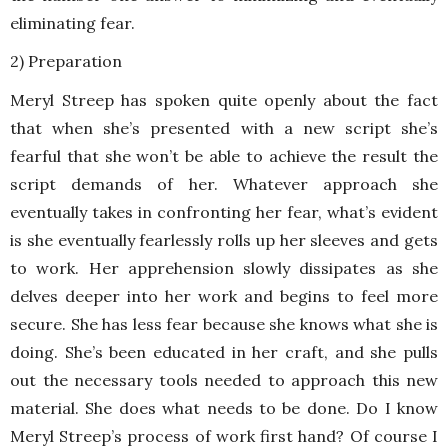
eliminating fear.
2) Preparation
Meryl Streep has spoken quite openly about the fact
that when she’s presented with a new script she’s
fearful that she won’t be able to achieve the result the
script demands of her. Whatever approach she
eventually takes in confronting her fear, what’s evident
is she eventually fearlessly rolls up her sleeves and gets
to work. Her apprehension slowly dissipates as she
delves deeper into her work and begins to feel more
secure. She has less fear because she knows what she is
doing. She’s been educated in her craft, and she pulls
out the necessary tools needed to approach this new
material. She does what needs to be done. Do I know
Meryl Streep’s process of work first hand? Of course I