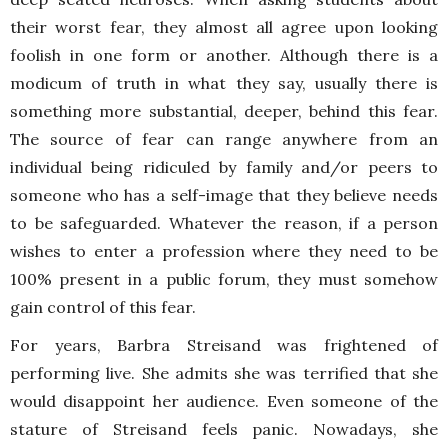
their worst fear, they almost all agree upon looking
foolish in one form or another. Although there is a
modicum of truth in what they say, usually there is
something more substantial, deeper, behind this fear.
The source of fear can range anywhere from an
individual being ridiculed by family and/or peers to
someone who has a self-image that they believe needs
to be safeguarded. Whatever the reason, if a person
wishes to enter a profession where they need to be
100% present in a public forum, they must somehow
gain control of this fear.
For years, Barbra Streisand was frightened of
performing live. She admits she was terrified that she
would disappoint her audience. Even someone of the
stature of Streisand feels panic. Nowadays, she