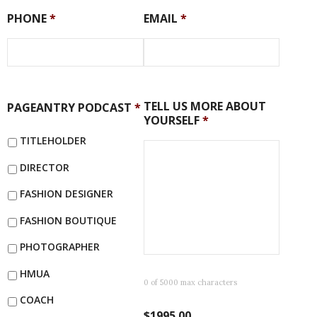
PHONE
*
EMAIL
*
TELL US MORE ABOUT
PAGEANTRY PODCAST
*
YOURSELF
*
TITLEHOLDER
DIRECTOR
FASHION DESIGNER
FASHION BOUTIQUE
PHOTOGRAPHER
HMUA
0 of 5000 max characters
COACH
$1995.00