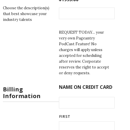
Choose the description(s)
that best showcase your
industry talents
REQUEST TODAY... your
very own Pageantry
PodCast Feature! No
charges will apply unless
accepted for scheduling
after review. Corporate
reserves the right to accept
or deny requests.
NAME ON CREDIT CARD
Billing
Information
FIRST