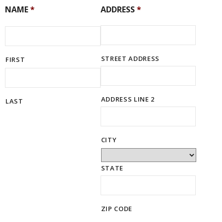
NAME
*
ADDRESS
*
STREET ADDRESS
FIRST
ADDRESS LINE 2
LAST
CITY
STATE
ZIP CODE