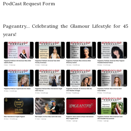
PodCast Request Form
Pageantry… Celebrating the Glamour Lifestyle for 45
years!