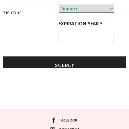
ZIP CODE
EXPIRATION YEAR
*
FACEBOOK