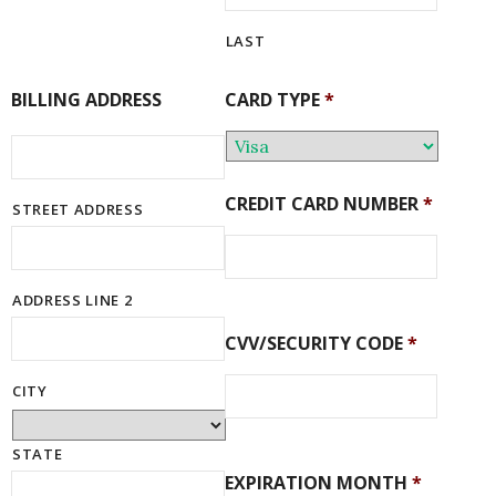
LAST
BILLING ADDRESS
CARD TYPE
*
CREDIT CARD NUMBER
*
STREET ADDRESS
ADDRESS LINE 2
CVV/SECURITY CODE
*
CITY
STATE
EXPIRATION MONTH
*