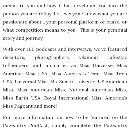
means to you and how it has developed you into the
person you are today. Let everyone know what you are
passionate about… your personal platform or cause, or
what competition means to you. This is your personal
story and journey.
With over 100 podcasts and interviews, we’ve featured
directors, photographers, Glamour Lifestyle
Influencers, and luminaries as Miss Universe, Miss
America, Miss USA, Miss America’s Teen, Miss Teen
USA, Universal Miss, Ms. Senior Universe, US American
Miss, Miss American Miss, National American Miss,
Miss Earth USA, Royal International Miss, America’s
Miss Pageant and more!
For more information on how to be featured on the
Pageantry PodCast, simply complete the Pageantry