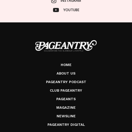
INSTAGRAM
YOUTUBE
HOME
ABOUT US
PAGEANTRY PODCAST
CLUB PAGEANTRY
PAGEANTS
MAGAZINE
NEWSLINE
PAGEANTRY DIGITAL