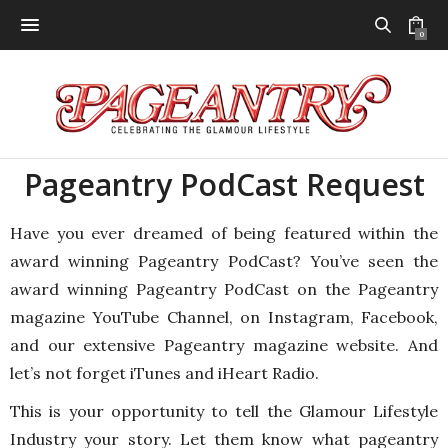
0
Pageantry PodCast Request
Have you ever dreamed of being featured within the
award winning Pageantry PodCast? You’ve seen the
award winning Pageantry PodCast on the Pageantry
magazine YouTube Channel, on Instagram, Facebook,
and our extensive Pageantry magazine website. And
let’s not forget iTunes and iHeart Radio.
This is your opportunity to tell the Glamour Lifestyle
Industry your story. Let them know what pageantry