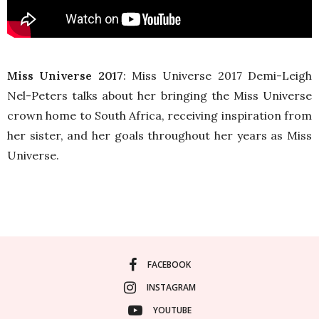
Miss Universe 2017
: Miss Universe 2017 Demi-Leigh
Nel-Peters talks about her bringing the Miss Universe
crown home to South Africa, receiving inspiration from
her sister, and her goals throughout her years as Miss
Universe.
FACEBOOK
INSTAGRAM
YOUTUBE