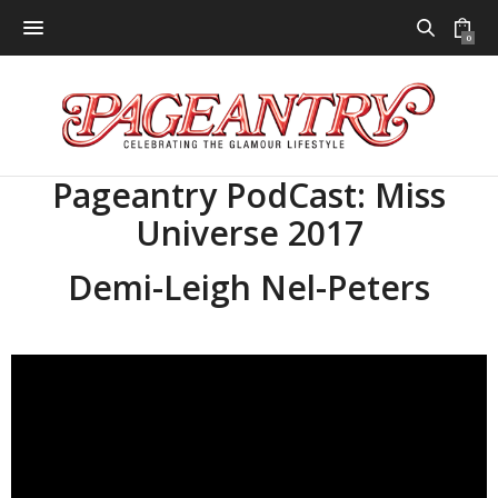
0
Pageantry PodCast: Miss
Universe 2017
Demi-Leigh Nel-Peters