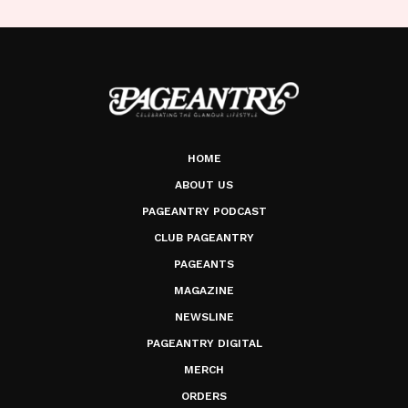
HOME
ABOUT US
PAGEANTRY PODCAST
CLUB PAGEANTRY
PAGEANTS
MAGAZINE
NEWSLINE
PAGEANTRY DIGITAL
MERCH
ORDERS