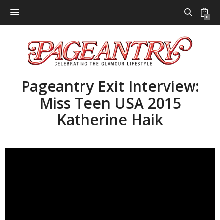
0
Pageantry Exit Interview:
Miss Teen USA 2015
Katherine Haik