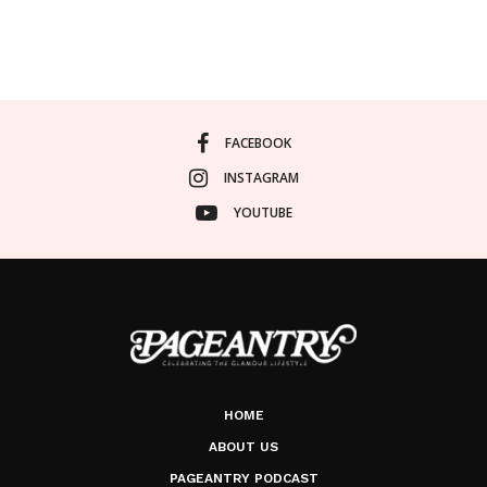
FACEBOOK
INSTAGRAM
YOUTUBE
HOME
ABOUT US
PAGEANTRY PODCAST