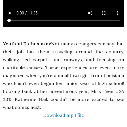
Youthful Enthusiasm:
Not many teenagers can say that
their job has them traveling around the country,
walking red carpets and runways, and focusing on
charitable causes. These experiences are even more
magnified when you’re a smalltown girl from Louisiana
who hasn’t even begun her junior year of high school!
Looking back at her adventurous year, Miss Teen USA
2015 Katherine Haik couldn’t be more excited to see
what comes next.
Download mp4 file