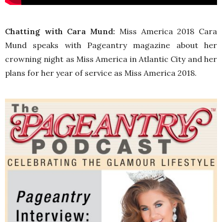
Chatting with Cara Mund:
Miss America 2018 Cara
Mund speaks with Pageantry magazine about her
crowning night as Miss America in Atlantic City and her
plans for her year of service as Miss America 2018.