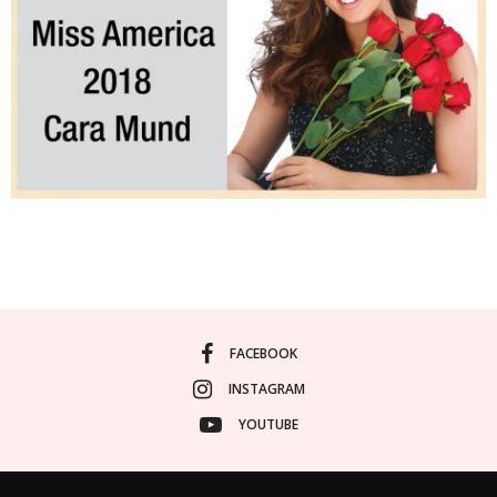
FACEBOOK
INSTAGRAM
YOUTUBE