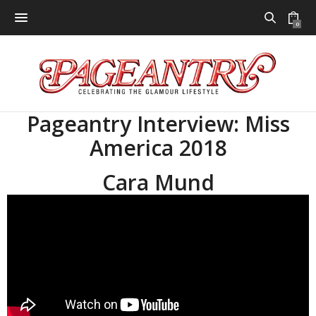
0
Pageantry Interview: Miss
America 2018
Cara Mund