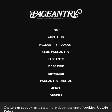
HOME
ABOUT US
PAGEANTRY PODCAST
CLUB PAGEANTRY
PAGEANTS
MAGAZINE
NEWSLINE
PAGEANTRY DIGITAL
MERCH
ORDERS
Our site uses cookies. Learn more about our use of cookies:
Cookie
Policy