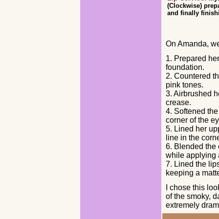
(Clockwise) prep
and finally finis
On Amanda, we
1. Prepared her
foundation.
2. Countered t
pink tones.
3. Airbrushed h
crease.
4. Softened the
corner of the e
5. Lined her up
line in the cor
6. Blended the 
while applying 
7. Lined the lip
keeping a matte
I chose this lo
of the smoky, da
extremely drama