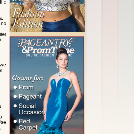
lic
a,
e no
ter
n
 we
s
e
e
to
Use
,