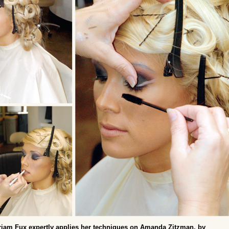
iam Fux expertly applies her techniques on Amanda Zitzman, by