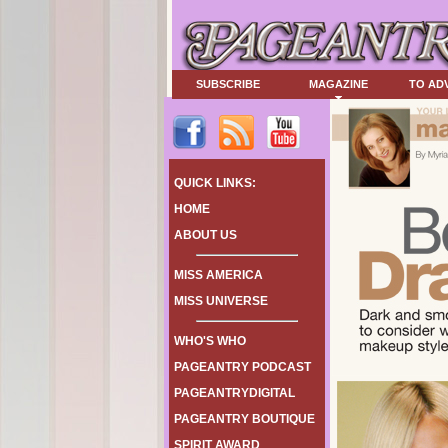
SUBSCRIBE
MAGAZINE
TO AD
QUICK LINKS:
HOME
ABOUT US
MISS AMERICA
MISS UNIVERSE
WHO'S WHO
PAGEANTRY PODCAST
PAGEANTRYDIGITAL
PAGEANTRY BOUTIQUE
SPIRIT AWARD