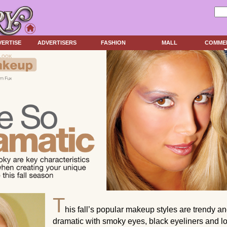
VERTISE
ADVERTISERS
FASHION
MALL
COMME
T
his fall’s popular makeup styles are trendy a
dramatic with smoky eyes, black eyeliners and l