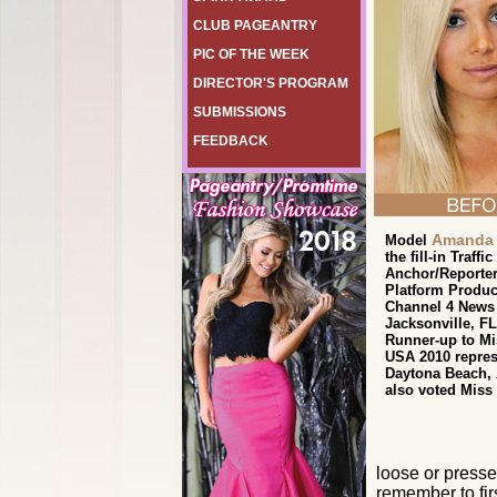
CLUB PAGEANTRY
PIC OF THE WEEK
DIRECTOR'S PROGRAM
SUBMISSIONS
FEEDBACK
Amanda 
Model
the fill-in Traffic
Anchor/Reporter
Platform Produc
Channel 4 News
Jacksonville, FL
Runner-up to Mi
USA 2010 repres
Daytona Beach,
also voted Miss
loose or presse
remember to fir