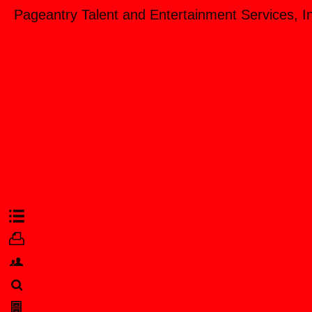
Pageantry Talent and Entertainment Services, I